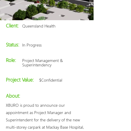
Client:
Queensland Health
Status:
In Progress
Role:
Project Management &
Superintendency
Project Value:
$Confidential
About:
XBURO is proud to announce our
appointment as Project Manager and
Superintendent for the delivery of the new
multi-storey carpark at Mackay Base Hospital,