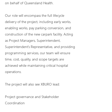
on behalf of Queensland Health.
Our role will encompass the full lifecycle
delivery of the project, including early works,
enabling works, pay parking conversion, and
construction of the new carpark facility. Acting
as Project Managers, Superintendent,
Superintendent’s Representative, and providing
programming services, our team will ensure
time, cost, quality, and scope targets are
achieved while maintaining critical hospital
operations.
The project will also see XBURO lead:
Project governance and Stakeholder
Coordination