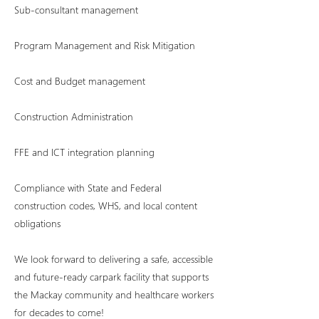
Sub-consultant management
Program Management and Risk Mitigation
Cost and Budget management
Construction Administration
FFE and ICT integration planning
Compliance with State and Federal
construction codes, WHS, and local content
obligations
We look forward to delivering a safe, accessible
and future-ready carpark facility that supports
the Mackay community and healthcare workers
for decades to come!