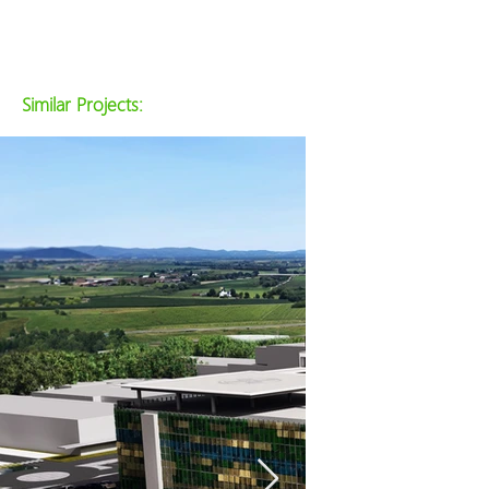
Similar Projects: