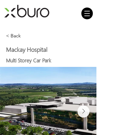
< Back
Mackay Hospital
Multi Storey Car Park