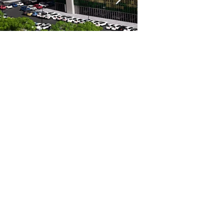
Mackay Hospital
Multi Storey Car Park
1300 0 XPERT