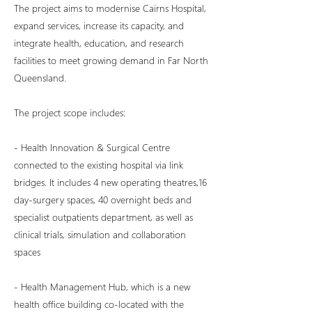
The project aims to modernise Cairns Hospital,
expand services, increase its capacity, and
integrate health, education, and research
facilities to meet growing demand in Far North
Queensland.
The project scope includes:
- Health Innovation & Surgical Centre
connected to the existing hospital via link
bridges. It includes 4 new operating theatres,16
day-surgery spaces, 40 overnight beds and
specialist outpatients department, as well as
clinical trials, simulation and collaboration
spaces
- Health Management Hub, which is a new
health office building co-located with the