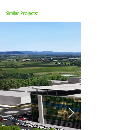
Similar Projects: