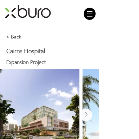
< Back
Cairns Hospital
Expansion Project