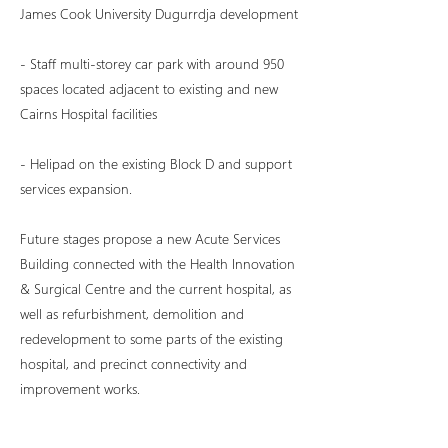
James Cook University Dugurrdja development
- Staff multi-storey car park with around 950
spaces located adjacent to existing and new
Cairns Hospital facilities
- Helipad on the existing Block D and support
services expansion.
Future stages propose a new Acute Services
Building connected with the Health Innovation
& Surgical Centre and the current hospital, as
well as refurbishment, demolition and
redevelopment to some parts of the existing
hospital, and precinct connectivity and
improvement works.