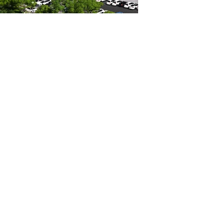
Mackay Hospital
Multi Storey Car Park
1300 0 XPERT