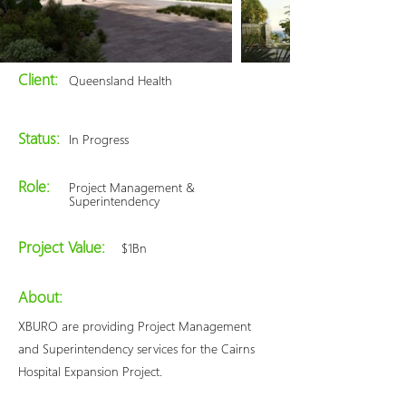
Client:
Queensland Health
Status:
In Progress
Role:
Project Management &
Superintendency
Project Value:
$1Bn
About:
XBURO are providing Project Management
and Superintendency services for the Cairns
Hospital Expansion Project.