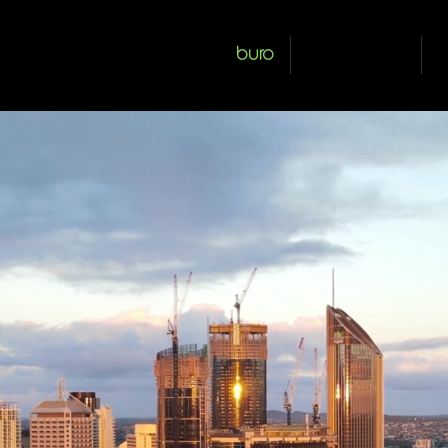
buro
our people
s