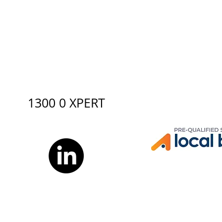
1300 0 XPERT