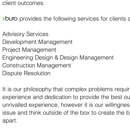
client outcomes.
provides the following services for clients 
x
buro
Advisory Services
Development Management
Project Management
Engineering Design &
Design Management
Construction Management
Dispute Resolution
​It is our philosophy that complex problems requir
experience and dedication to provide the best 
unrivalled experience, however it is our willingn
issue and think outside of the box to create the b
apart.