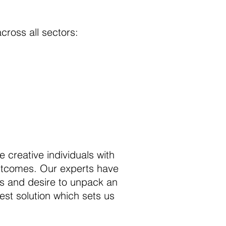
across all sectors:
e creative individuals with
outcomes. Our experts have
ess and desire to unpack an
est solution which sets us