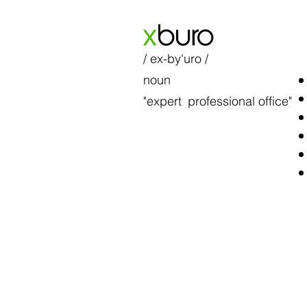
x
buro
/ ex-by'uro /
noun
"expert
professional office"