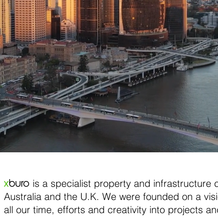
is a specialist property and infrastructure 
x
buro
Australia and the U.K. We were founded on a vis
all our time, efforts and creativity into projects