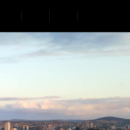
ervices
projects
contact
news