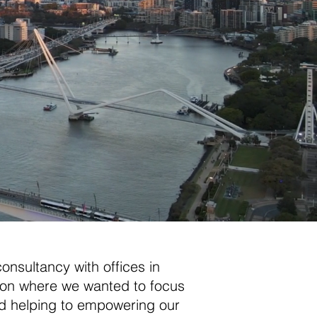
consultancy with offices in
ion where we wanted to focus
 and helping to empowering our