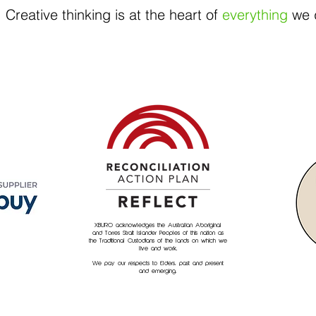
Creative thinking is at the heart of
everything
we 
XBURO acknowledges the Australian Aboriginal
and Torres Strait Islander Peoples of this nation as
the Traditional Custodians of the lands on which we
live and work.
We pay our respects to Elders, past and present
and emerging.