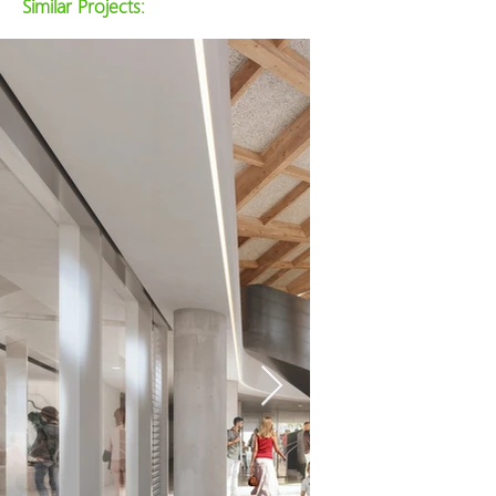
Similar Projects: