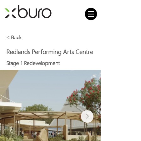
< Back
Redlands Performing Arts Centre
Stage 1 Redevelopment