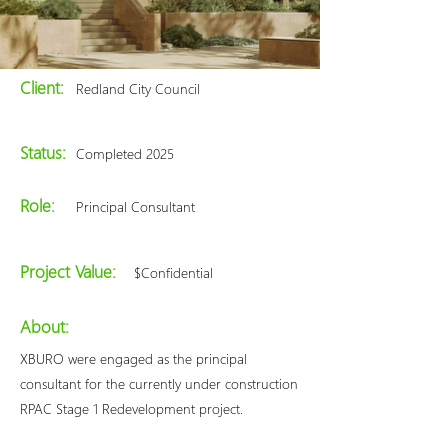
Client:
Redland City Council
Status:
Completed 2025
Role:
Principal Consultant
Project Value:
$Confidential
About:
XBURO were engaged as the principal
consultant for the currently under construction
RPAC Stage 1 Redevelopment project.