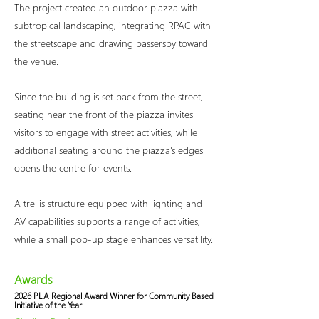
The project created an outdoor piazza with
subtropical landscaping, integrating RPAC with
the streetscape and drawing passersby toward
the venue.
Since the building is set back from the street,
seating near the front of the piazza invites
visitors to engage with street activities, while
additional seating around the piazza's edges
opens the centre for events.
A trellis structure equipped with lighting and
AV capabilities supports a range of activities,
while a small pop-up stage enhances versatility.
Awards
2026 PLA Regional Award Winner for Community Based
Initiative of the Year