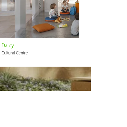
Dalby
Cultural Centre