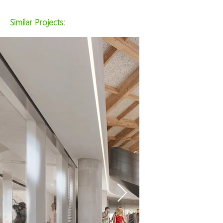
Similar Projects: