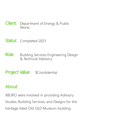
Client:
Department of Energy & Public
Works
Status:
Completed 2023
Role:
Building Services Engineering Design
& Technical Advisory
Project Value:
$Condidential
About:
XBURO were involved in providing Advisory
Studies, Building Services, and Designs for the
heritage listed Old QLD Museum building.