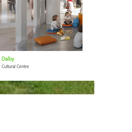
Dalby
Cultural Centre