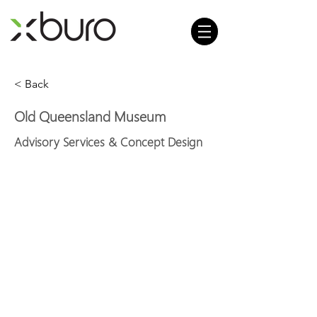
< Back
Old Queensland Museum
Advisory Services & Concept Design