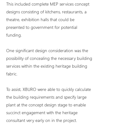
This included complete MEP services concept
designs consisting of kitchens, restaurants, a
theatre, exhibition halls that could be
presented to government for potential
funding.
One significant design consideration was the
possibility of concealing the necessary building
services within the existing heritage building
fabric.
To assist, XBURO were able to quickly calculate
the building requirements and specify large
plant at the concept design stage to enable
succinct engagement with the heritage
consultant very early on in the project.