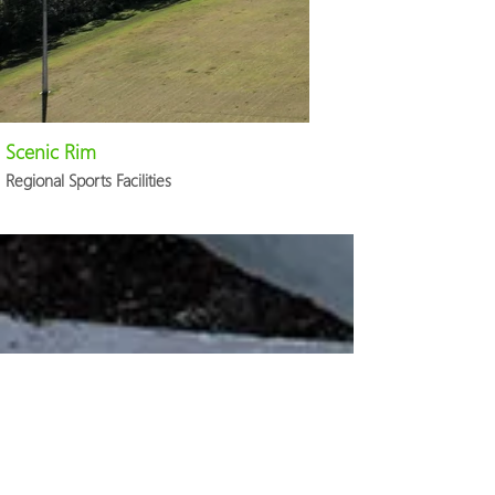
Scenic Rim
Regional Sports Facilities