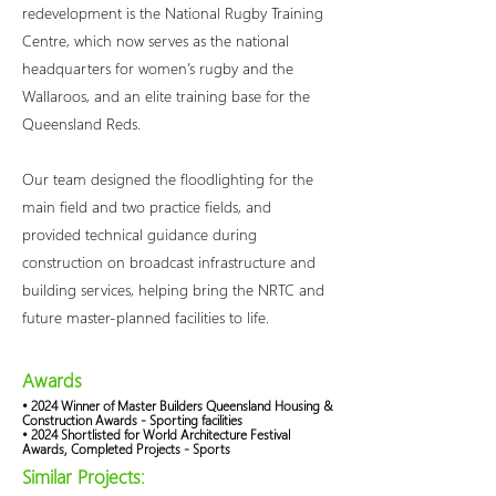
redevelopment is the National Rugby Training
Centre, which now serves as the national
headquarters for women’s rugby and the
Wallaroos, and an elite training base for the
Queensland Reds.
Our team designed the floodlighting for the
main field and two practice fields, and
provided technical guidance during
construction on broadcast infrastructure and
building services, helping bring the NRTC and
future master-planned facilities to life.
Awards
• 2024 Winner of Master Builders Queensland Housing &
Construction Awards - Sporting facilities
• 2024 Shortlisted for World Architecture Festival
Awards, Completed Projects - Sports
Similar Projects: