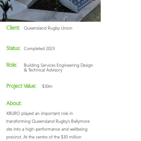
Client:
Queensland Rugby Union
Status:
Completed 2023
Role:
Building Services Engineering Design
& Technical Advisory
Project Value:
$30m
About:
XBURO played an important role in
transforming Queensland Rugby’s Ballymore
site into a high-performance and wellbeing
precinct. At the centre of the $30 million