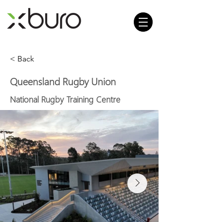
< Back
Queensland Rugby Union
National Rugby Training Centre