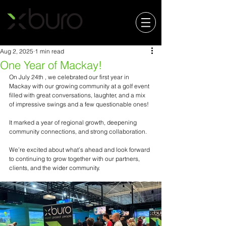
Aug 2, 2025
1 min read
One Year of Mackay!
On July 24th , we celebrated our first year in 
Mackay with our growing community at a golf event 
filled with great conversations, laughter, and a mix 
of impressive swings and a few questionable ones!
It marked a year of regional growth, deepening 
community connections, and strong collaboration.
We’re excited about what’s ahead and look forward 
to continuing to grow together with our partners, 
clients, and the wider community.