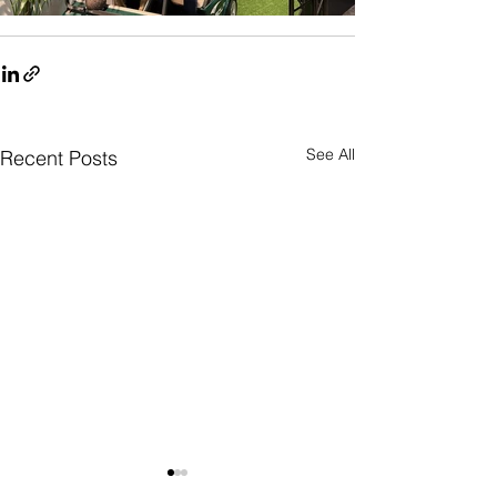
See All
Recent Posts