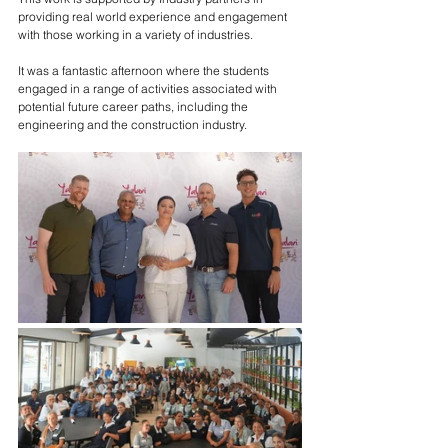
providing real world experience and engagement 
with those working in a variety of industries. 
It was a fantastic afternoon where the students 
engaged in a range of activities associated with 
potential future career paths, including the 
engineering and the construction industry.