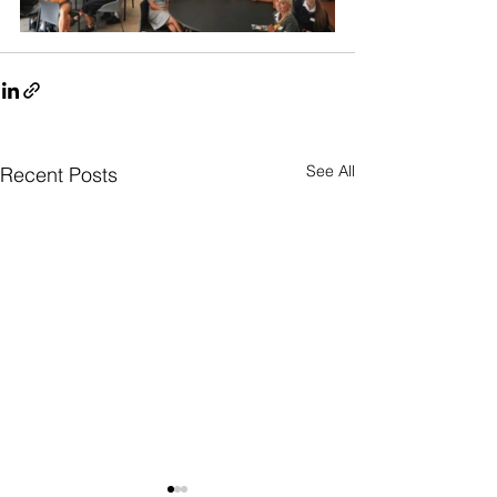
See All
Recent Posts