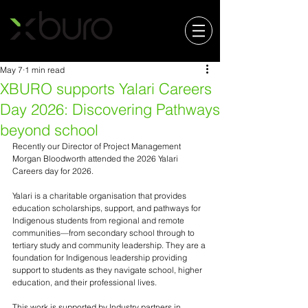
May 7
1 min read
XBURO supports Yalari Careers
Day 2026: Discovering Pathways
beyond school
Recently our Director of Project Management 
Morgan Bloodworth attended the 2026 Yalari 
Careers day for 2026. 
Yalari is a charitable organisation that provides 
education scholarships, support, and pathways for 
Indigenous students from regional and remote 
communities—from secondary school through to 
tertiary study and community leadership. They are a 
foundation for Indigenous leadership providing 
support to students as they navigate school, higher 
education, and their professional lives. 
This work is supported by Industry partners in 