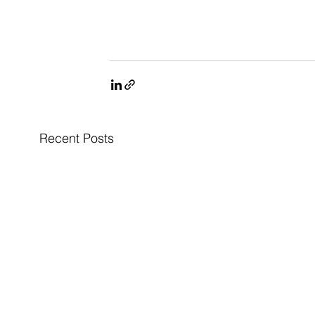
Recent Posts