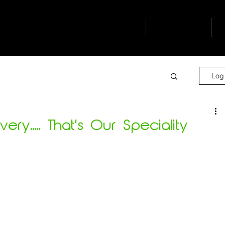
buro
our people
s
Log 
ry..... That's Our Speciality
 challenging task.....   but we delivered!
isting busy Emergency Dept.....    YES
g department operational.....      YES