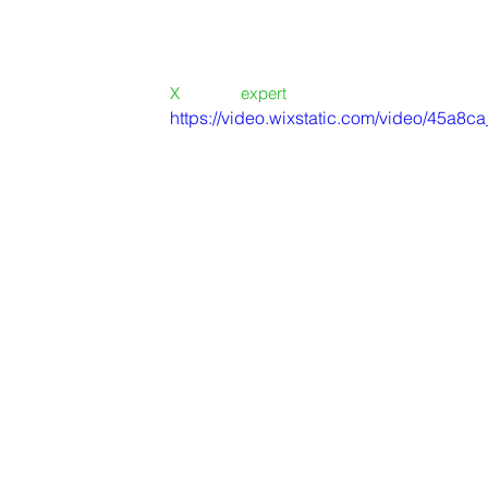
-  Deliver on time.....           DONE
-  Deliver on budget....       DONE
-  Deliver great quality....    DONE
X
BURO - 
expert
 project delivery
https://video.wixstatic.com/video/45a