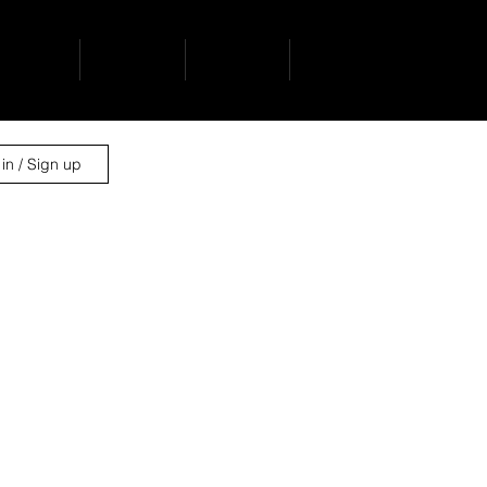
ervices
projects
contact
news
in / Sign up