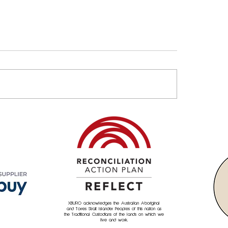
Property & Asset
Empowering Commu
agement Needs an
XBURO's culture of 
neering Mindset
back"
XBURO acknowledges the Australian Aboriginal
and Torres Strait Islander Peoples of this nation as
the Traditional Custodians of the lands on which we
live and work.