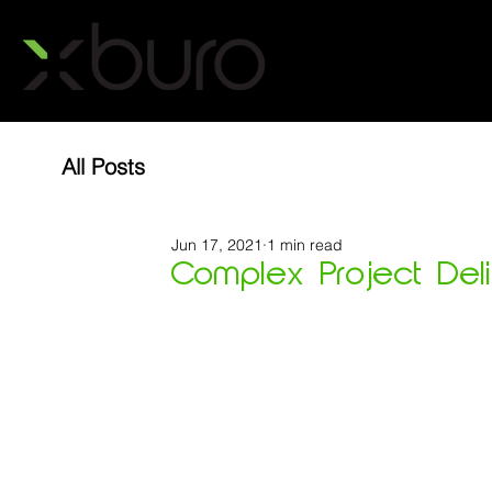
All Posts
Jun 17, 2021
1 min read
Complex Project Delive
Metro North Healthcare set the project team a
-  Live hospital....         YES
-  Only access available to site is across ex
-  Relocate existing CT scanner whilst keepin
-  Add in a new MRI......                          YES
-  Add in a new CT scanner....                YES 
-  Deliver during COVID lockdowns.....   YES