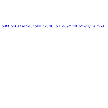
8ca_b400bb6a1e6548ffbf86723d63b31c69/1080p/mp4/file.mp4