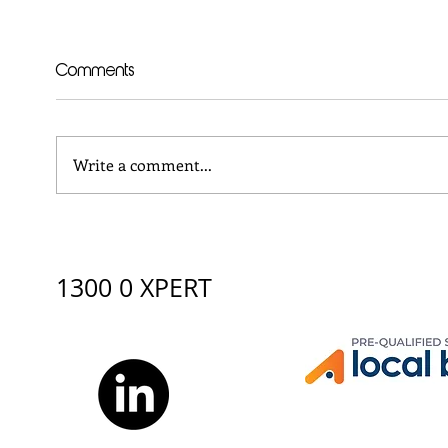
Comments
Write a comment...
XBURO supports Yalari
Why 
Careers Day 2026:
Man
Discovering Pathways
Engi
beyond school
1300 0 XPERT