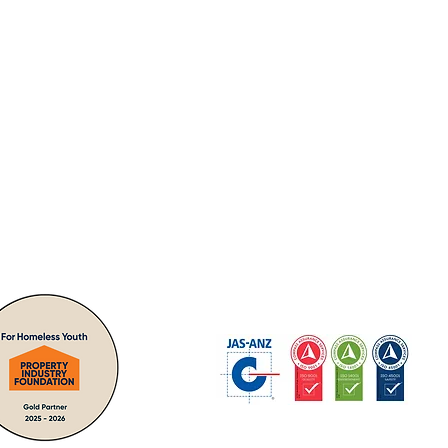
nities -
"giving