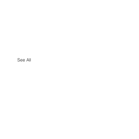
See All