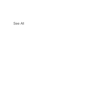
See All