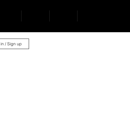
ervices
projects
contact
news
in / Sign up