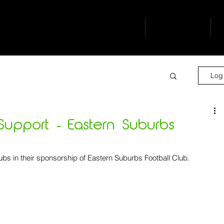
buro
our people
s
Log 
upport - Eastern Suburbs
ubs in their sponsorship of Eastern Suburbs Football Club.