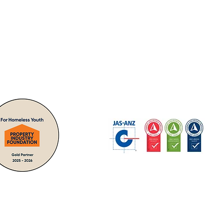
nities -
"giving