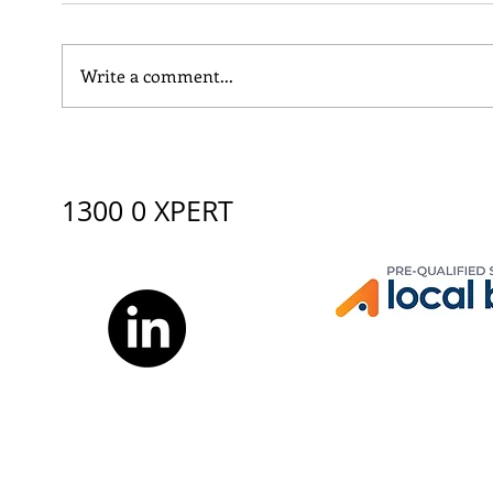
Write a comment...
XBURO supports Yalari
Why 
Careers Day 2026:
Man
Discovering Pathways
Engi
beyond school
1300 0 XPERT