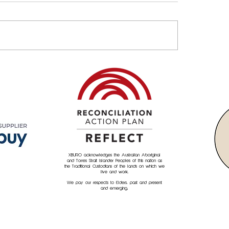
Property & Asset
Empowering Commu
agement Needs an
XBURO's culture of 
neering Mindset
back"
XBURO acknowledges the Australian Aboriginal
and Torres Strait Islander Peoples of this nation as
the Traditional Custodians of the lands on which we
live and work.
We pay our respects to Elders, past and present
and emerging.