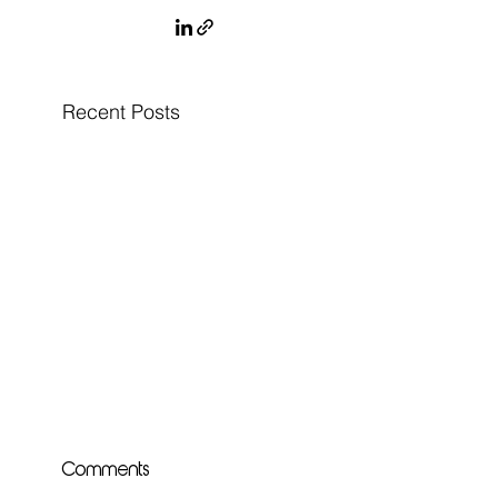
Recent Posts
Comments