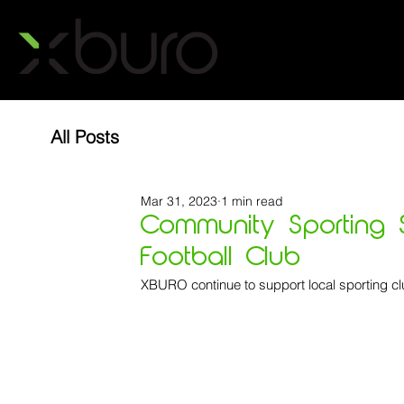
All Posts
Mar 31, 2023
1 min read
Community Sporting S
Football Club
XBURO continue to support local sporting cl