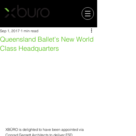
Sep 1, 2017
1 min read
Queensland Ballet's New World
Class Headquarters
XBÜRO is delighted to have been appointed via 
Conrad Gargett Architects to deliver ESD, 