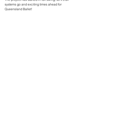
systems go and exciting times ahead for 
Queensland Ballet!