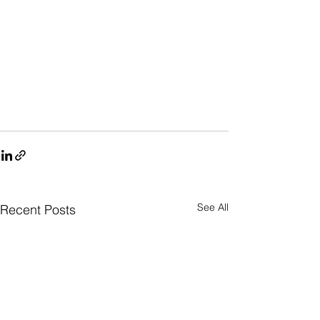
See All
Recent Posts