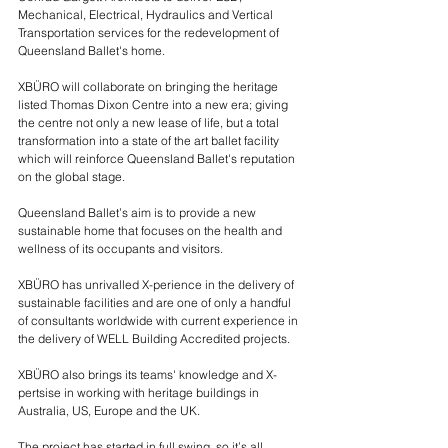
Mechanical, Electrical, Hydraulics and Vertical 
Transportation services for the redevelopment of 
Queensland Ballet's home.
XBÜRO will collaborate on bringing the heritage 
listed Thomas Dixon Centre into a new era; giving 
the centre not only a new lease of life, but a total 
transformation into a state of the art ballet facility 
which will reinforce Queensland Ballet's reputation 
on the global stage.
Queensland Ballet’s aim is to provide a new 
sustainable home that focuses on the health and 
wellness of its occupants and visitors.  
XBÜRO has unrivalled X-perience in the delivery of 
sustainable facilities and are one of only a handful 
of consultants worldwide with current experience in 
the delivery of WELL Building Accredited projects.
XBÜRO also brings its teams' knowledge and X-
pertsise in working with heritage buildings in 
Australia, US, Europe and the UK.  
The project has started in full swing, so it’s all 