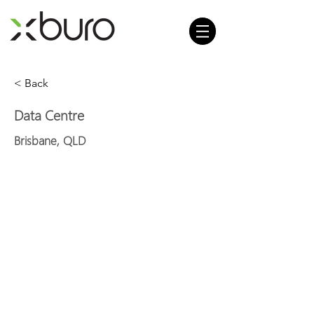
< Back
Data Centre
Brisbane, QLD