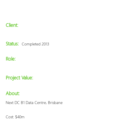
Client:
Status:
Completed 2013
Role:
Project Value:
About:
Next DC B1 Data Centre, Brisbane
Cost: $40m