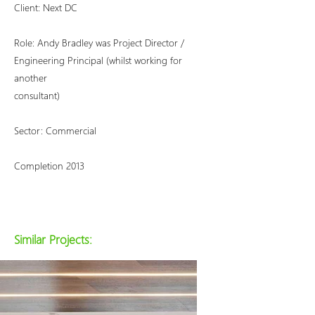
Client: Next DC
Role: Andy Bradley was Project Director /
Engineering Principal (whilst working for
another
consultant)
Sector: Commercial
Completion 2013
Similar Projects: