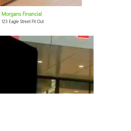
Morgans Financial
123 Eagle Street Fit Out