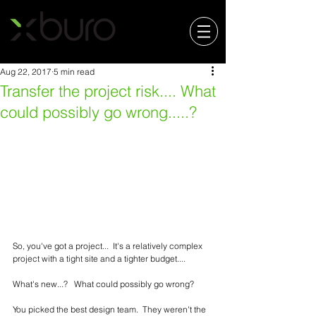
Aug 22, 2017
5 min read
Transfer the project risk.... What
could possibly go wrong.....?
So, you've got a project...  It's a relatively complex 
project with a tight site and a tighter budget....   
What's new...?   What could possibly go wrong?
You picked the best design team.  They weren't the 