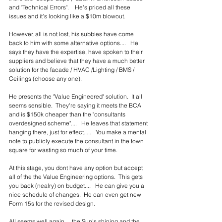
and "Technical Errors".    He's priced all these 
issues and it's looking like a $10m blowout.
However, all is not lost, his subbies have come 
back to him with some alternative options....   He 
says they have the expertise, have spoken to their 
suppliers and believe that they have a much better 
solution for the facade / HVAC /Lighting / BMS / 
Ceilings (choose any one).
He presents the "Value Engineered" solution.  It all 
seems sensible.  They're saying it meets the BCA 
and is $150k cheaper than the "consultants 
overdesigned scheme"....   He leaves that statement 
hanging there, just for effect.....   You make a mental 
note to publicly execute the consultant in the town 
square for wasting so much of your time.
At this stage, you dont have any option but accept 
all of the the Value Engineering options.  This gets 
you back (nealry) on budget....   He can give you a 
nice schedule of changes.  He can even get new 
Form 15s for the revised design.  
All seems well again.... the Sun's shining and the 