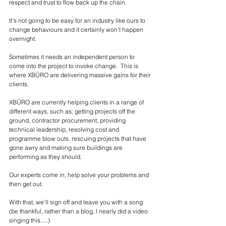
respect and trust to flow back up the chain. 
It's not going to be easy for an industry like ours to 
change behaviours and it certainly won't happen 
overnight. 
Sometimes it needs an independent person to 
come into the project to invoke change.  This is 
where XBÜRO are delivering massive gains for their 
clients. 
XBÜRO are currently helping clients in a range of 
different ways, such as; getting projects off the 
ground, contractor procurement, providing 
technical leadership, resolving cost and 
programme blow outs, rescuing projects that have 
gone awry and making sure buildings are 
performing as they should.  
Our experts come in, help solve your problems and 
then get out. 
With that, we'll sign off and leave you with a song 
(be thankful, rather than a blog, I nearly did a video 
singing this.....)