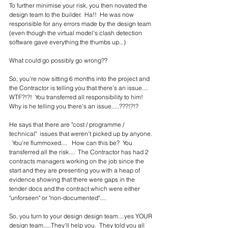
To further minimise your risk, you then novated the 
design team to the builder.  Ha!!  He was now 
responsible for any errors made by the design team 
(even though the virtual model's clash detection 
software gave everything the thumbs up...)
What could go possibly go wrong??
So, you're now sitting 6 months into the project and 
the Contractor is telling you that there's an issue....  
WTF?!?!  You transferred all responsibility to him!  
Why is he telling you there's an issue.....???!?!?
He says that there are "cost / programme / 
technical"  issues that weren't picked up by anyone. 
  You're flummoxed....   How can this be?  You 
transferred all the risk....  The Contractor has had 2 
contracts managers working on the job since the 
start and they are presenting you with a heap of 
evidence showing that there were gaps in the 
tender docs and the contract which were either 
"unforseen" or "non-documented"....
So, you turn to your design design team....yes YOUR 
design team.....They'll help you.  They told you all 