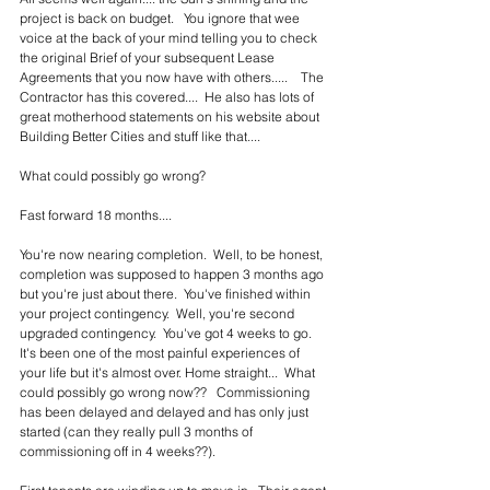
project is back on budget.   You ignore that wee 
voice at the back of your mind telling you to check 
the original Brief of your subsequent Lease 
Agreements that you now have with others.....    The 
Contractor has this covered....  He also has lots of 
great motherhood statements on his website about 
Building Better Cities and stuff like that....
What could possibly go wrong?
Fast forward 18 months....  
You're now nearing completion.  Well, to be honest, 
completion was supposed to happen 3 months ago 
but you're just about there.  You've finished within 
your project contingency.  Well, you're second 
upgraded contingency.  You've got 4 weeks to go.  
It's been one of the most painful experiences of 
your life but it's almost over. Home straight...  What 
could possibly go wrong now??   Commissioning 
has been delayed and delayed and has only just 
started (can they really pull 3 months of 
commissioning off in 4 weeks??).