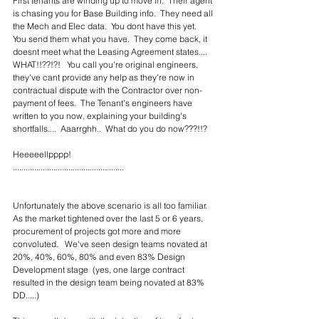
First tenants are winding up to move in.  Their agent 
is chasing you for Base Building info.  They need all 
the Mech and Elec data.  You dont have this yet.  
You send them what you have.  They come back, it 
doesnt meet what the Leasing Agreement states....  
WHAT!!??!?!   You call you're original engineers, 
they've cant provide any help as they're now in 
contractual dispute with the Contractor over non-
payment of fees.  The Tenant's engineers have 
written to you now, explaining your building's 
shortfalls....  Aaarrghh..  What do you do now???!!?
Heeeeellpppp!
....................................................
Unfortunately the above scenario is all too familiar.  
As the market tightened over the last 5 or 6 years, 
procurement of projects got more and more 
convoluted.   We've seen design teams novated at 
20%, 40%, 60%, 80% and even 83% Design 
Development stage  (yes, one large contract 
resulted in the design team being novated at 83% 
DD.....)