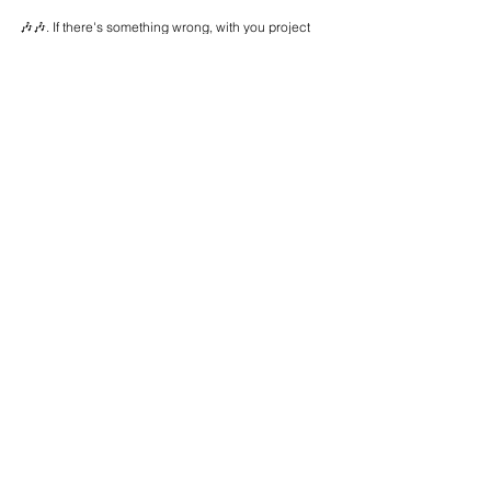
🎶🎶. If there's something wrong, with you project 
plan, who ya gonna call - XBÜRO.  🎶🎶
ps. If I get over 100 likes for this blog, I'll do a video 
of the song!!!