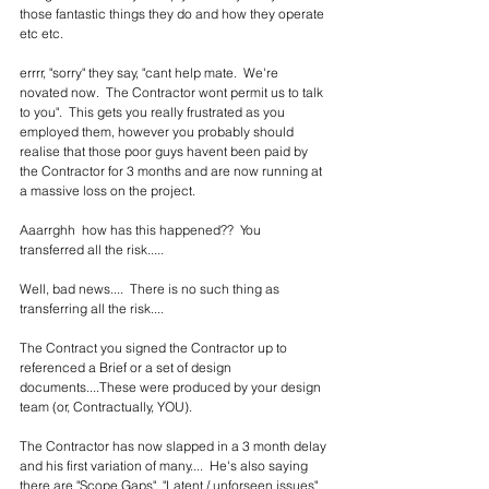
those fantastic things they do and how they operate 
etc etc.    
errrr, "sorry" they say, "cant help mate.  We're 
novated now.  The Contractor wont permit us to talk 
to you".  This gets you really frustrated as you 
employed them, however you probably should 
realise that those poor guys havent been paid by 
the Contractor for 3 months and are now running at 
a massive loss on the project.  
Aaarrghh  how has this happened??  You 
transferred all the risk.....
Well, bad news....  There is no such thing as 
transferring all the risk....
The Contract you signed the Contractor up to 
referenced a Brief or a set of design 
documents....These were produced by your design 
team (or, Contractually, YOU).
The Contractor has now slapped in a 3 month delay 
and his first variation of many....  He's also saying 
there are "Scope Gaps", "Latent / unforseen issues" 