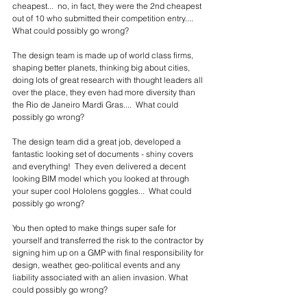
cheapest...  no, in fact, they were the 2nd cheapest 
out of 10 who submitted their competition entry....  
What could possibly go wrong?  
The design team is made up of world class firms, 
shaping better planets, thinking big about cities, 
doing lots of great research with thought leaders all 
over the place, they even had more diversity than 
the Rio de Janeiro Mardi Gras....  What could 
possibly go wrong?
The design team did a great job, developed a 
fantastic looking set of documents - shiny covers 
and everything!  They even delivered a decent 
looking BIM model which you looked at through 
your super cool Hololens goggles...  What could 
possibly go wrong?
You then opted to make things super safe for 
yourself and transferred the risk to the contractor by 
signing him up on a GMP with final responsibility for 
design, weather, geo-political events and any 
liability associated with an alien invasion. What 
could possibly go wrong?