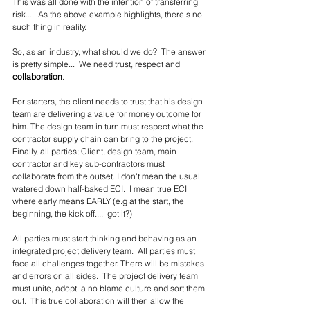
This was all done with the intention of transferring 
risk....  As the above example highlights, there's no 
such thing in reality.
So, as an industry, what should we do?  The answer 
is pretty simple...  We need trust, respect and 
collaboration
.  
For starters, the client needs to trust that his design 
team are delivering a value for money outcome for 
him. The design team in turn must respect what the 
contractor supply chain can bring to the project.  
Finally, all parties; Client, design team, main 
contractor and key sub-contractors must 
collaborate from the outset. I don't mean the usual 
watered down half-baked ECI.  I mean true ECI 
where early means EARLY (e.g at the start, the 
beginning, the kick off....  got it?)
All parties must start thinking and behaving as an 
integrated project delivery team.  All parties must 
face all challenges together. There will be mistakes 
and errors on all sides.  The project delivery team 
must unite, adopt  a no blame culture and sort them 
out.  This true collaboration will then allow the 