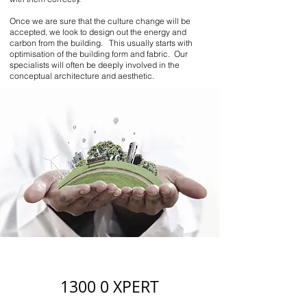
Once we are sure that the culture change will be
accepted, we look to design out the energy and
carbon from the building. This usually starts with
optimisation of the building form and fabric. Our
specialists will often be deeply involved in the
conceptual architecture and aesthetic.
1300 0 XPERT