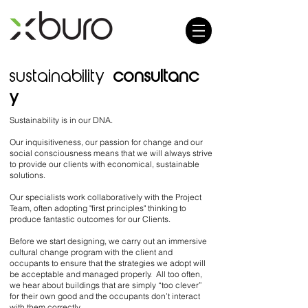
sustainability
consultanc
y
Sustainability is in our DNA.
Our inquisitiveness, our passion for change and our
social consciousness means that we
will always strive
to provide our clients with economical, sustainable
solutions.
Our specialists work collaboratively with the Project
Team, often adopting "first principles" thinking to
produce fantastic outcomes for our Clients.
Before we start designing, we carry out an immersive
cultural change program with the client and
occupants to ensure that the strategies we adopt will
be acceptable and managed properly. All too often,
we hear about buildings that are simply “too clever”
for their own good and the occupants don’t interact
with them correctly.