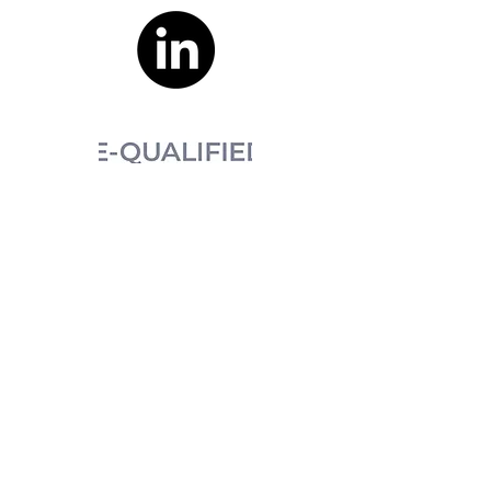
XBURO acknowledges the Australian
Aboriginal and Torres Strait Islander