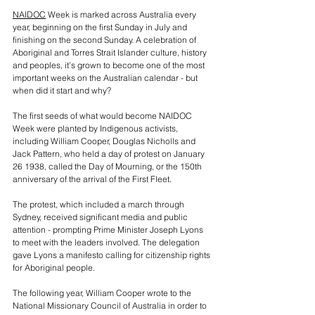
NAIDOC
 Week is marked across Australia every 
year, beginning on the first Sunday in July and 
finishing on the second Sunday. A celebration of 
Aboriginal and Torres Strait Islander culture, history 
and peoples, it’s grown to become one of the most 
important weeks on the Australian calendar - but 
when did it start and why?
The first seeds of what would become NAIDOC 
Week were planted by Indigenous activists, 
including William Cooper, Douglas Nicholls and 
Jack Pattern, who held a day of protest on January 
26 1938, called the Day of Mourning, or the 150th 
anniversary of the arrival of the First Fleet.
The protest, which included a march through 
Sydney, received significant media and public 
attention - prompting Prime Minister Joseph Lyons 
to meet with the leaders involved. The delegation 
gave Lyons a manifesto calling for citizenship rights 
for Aboriginal people.
The following year, William Cooper wrote to the 
National Missionary Council of Australia in order to 