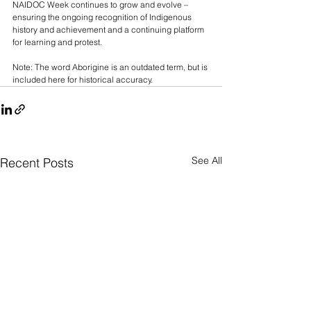
NAIDOC Week continues to grow and evolve – 
ensuring the ongoing recognition of Indigenous 
history and achievement and a continuing platform 
for learning and protest.
Note: The word Aborigine is an outdated term, but is 
included here for historical accuracy.
See All
Recent Posts