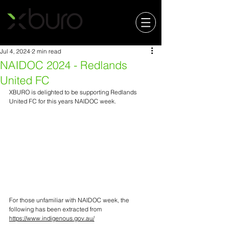
Jul 4, 2024
2 min read
NAIDOC 2024 - Redlands
United FC
XBURO is delighted to be supporting Redlands 
United FC for this years NAIDOC week.
For those unfamiliar with NAIDOC week, the 
following has been extracted from 
https://www.indigenous.gov.au/