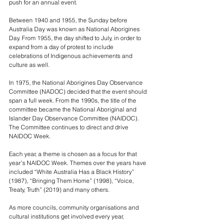
push for an annual event.
Between 1940 and 1955, the Sunday before 
Australia Day was known as National Aborigines 
Day. From 1955, the day shifted to July, in order to 
expand from a day of protest to include 
celebrations of Indigenous achievements and 
culture as well.
In 1975, the National Aborigines Day Observance 
Committee (NADOC) decided that the event should 
span a full week. From the 1990s, the title of the 
committee became the National Aboriginal and 
Islander Day Observance Committee (NAIDOC). 
The Committee continues to direct and drive 
NAIDOC Week.
Each year, a theme is chosen as a focus for that 
year’s NAIDOC Week. Themes over the years have 
included “White Australia Has a Black History” 
(1987), “Bringing Them Home” (1998), “Voice, 
Treaty, Truth” (2019) and many others.
As more councils, community organisations and 
cultural institutions get involved every year, 